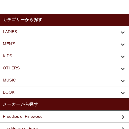
カテゴリーから探す
LADIES
MEN’S
KIDS
OTHERS
MUSIC
BOOK
メーカーから探す
Freddies of Pinewood
The House of Foxy