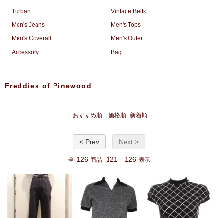
Turban
Vintage Belts
Men's Jeans
Men's Tops
Men's Coverall
Men's Outer
Accessory
Bag
Freddies of Pinewood
おすすめ順
価格順
新着順
< Prev
Next >
126
121
126
全
商品
-
表示