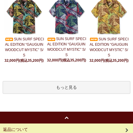
SUN SURF SPECI
SUN SURF SPECI
SUN SURF SPECI
AL EDITION “GAUGUIN
AL EDITION “GAUGUIN
AL EDITION “GAUGUIN
WOODCUT MYSTIC” S/
WOODCUT MYSTIC” S/
WOODCUT MYSTIC” S/
S
S
S
32,000円(税込35,200円)
32,000円(税込35,200円)
32,000円(税込35,200円)
もっと見る
返品について