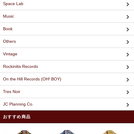
Space Lab
Music
Book
Others
Vintage
Rockinitis Records
On the Hill Records (OH! BOY)
Tres Noir
JC Planning Co.
おすすめ商品