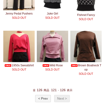
Jenny Pedal Pushers
Juke Girl
Fishnet Fancy
SOLD OUT
SOLD OUT
SOLD OUT
1950s Sweatshirt
Wild Rose
Brown Boatneck T
SOLD OUT
SOLD OUT
op
SOLD OUT
126
121
126
全
商品
-
表示
< Prev
Next >