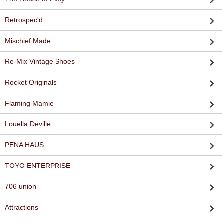
Retrospec'd
Mischief Made
Re-Mix Vintage Shoes
Rocket Originals
Flaming Mamie
Louella Deville
PENA HAUS
TOYO ENTERPRISE
706 union
Attractions