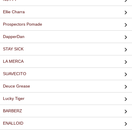
Ellie Charra
Prospectors Pomade
DapperDan
STAY SICK
LA MERCA
SUAVECITO
Deuce Grease
Lucky Tiger
BARBERZ
ENALLOID