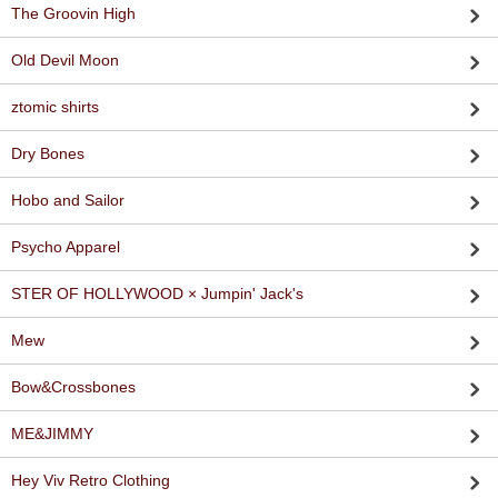
The Groovin High
Old Devil Moon
ztomic shirts
Dry Bones
Hobo and Sailor
Psycho Apparel
STER OF HOLLYWOOD × Jumpin' Jack's
Mew
Bow&Crossbones
ME&JIMMY
Hey Viv Retro Clothing