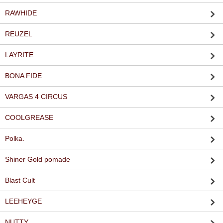
RAWHIDE
REUZEL
LAYRITE
BONA FIDE
VARGAS 4 CIRCUS
COOLGREASE
Polka.
Shiner Gold pomade
Blast Cult
LEEHEYGE
NUTTY