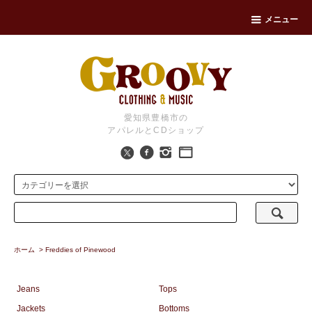
メニュー
愛知県豊橋市の
アパレルとCDショップ
ホーム
>
Freddies of Pinewood
Jeans
Tops
Jackets
Bottoms