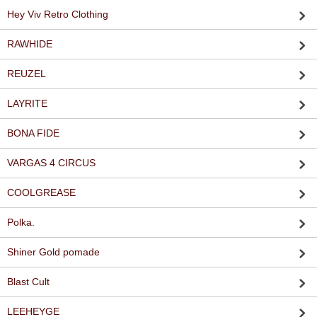
Hey Viv Retro Clothing
RAWHIDE
REUZEL
LAYRITE
BONA FIDE
VARGAS 4 CIRCUS
COOLGREASE
Polka.
Shiner Gold pomade
Blast Cult
LEEHEYGE