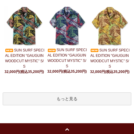
SUN SURF SPECI
SUN SURF SPECI
SUN SURF SPECI
AL EDITION “GAUGUIN
AL EDITION “GAUGUIN
AL EDITION “GAUGUIN
WOODCUT MYSTIC” S/
WOODCUT MYSTIC” S/
WOODCUT MYSTIC” S/
S
S
S
32,000円(税込35,200円)
32,000円(税込35,200円)
32,000円(税込35,200円)
もっと見る