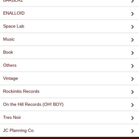
BARBERZ
ENALLOID
Space Lab
Music
Book
Others
Vintage
Rockinitis Records
On the Hill Records (OH! BOY)
Tres Noir
JC Planning Co.