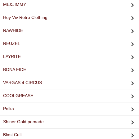
ME&JIMMY
Hey Viv Retro Clothing
RAWHIDE
REUZEL
LAYRITE
BONA FIDE
VARGAS 4 CIRCUS
COOLGREASE
Polka.
Shiner Gold pomade
Blast Cult