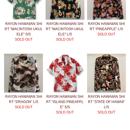
RAYON HAWAIIAN SHI
RAYON HAWAIIAN SHI
RAYON HAWAIIAN SHI
RT “MACINTOSH UKUL
RT "MACINTOSH UKUL
RT “PINEAPPLE” L/S
ELE" S/S
ELE" L/S
SOLD OUT
SOLD OUT
SOLD OUT
RAYON HAWAIIAN SHI
RAYON HAWAIIAN SHI
RAYON HAWAIIAN SHI
RT “DRAGON” L/S
RT “ISLAND PINEAPPL
RT “STATE OF HAWAII”
SOLD OUT
E” S/S
L/S
SOLD OUT
SOLD OUT