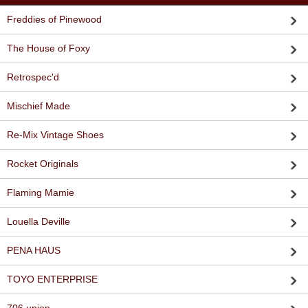
Freddies of Pinewood
The House of Foxy
Retrospec'd
Mischief Made
Re-Mix Vintage Shoes
Rocket Originals
Flaming Mamie
Louella Deville
PENA HAUS
TOYO ENTERPRISE