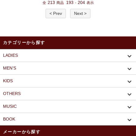
213
193
204
全
商品
-
表示
< Prev
Next >
カテゴリーから探す
LADIES
MEN’S
KIDS
OTHERS
MUSIC
BOOK
メーカーから探す