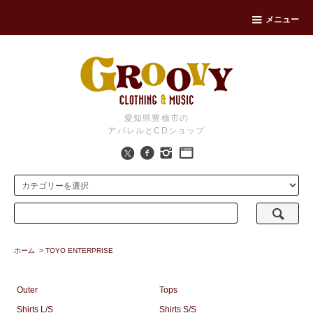
メニュー
愛知県豊橋市の
アパレルとCDショップ
ホーム
>
TOYO ENTERPRISE
Outer
Tops
Shirts L/S
Shirts S/S