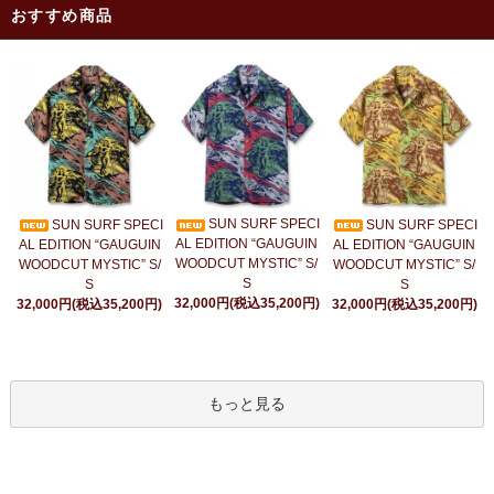
おすすめ商品
SUN SURF SPECI
SUN SURF SPECI
SUN SURF SPECI
AL EDITION “GAUGUIN
AL EDITION “GAUGUIN
AL EDITION “GAUGUIN
WOODCUT MYSTIC” S/
WOODCUT MYSTIC” S/
WOODCUT MYSTIC” S/
S
S
S
32,000円(税込35,200円)
32,000円(税込35,200円)
32,000円(税込35,200円)
もっと見る