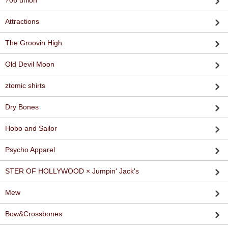
706 union
Attractions
The Groovin High
Old Devil Moon
ztomic shirts
Dry Bones
Hobo and Sailor
Psycho Apparel
STER OF HOLLYWOOD × Jumpin' Jack's
Mew
Bow&Crossbones