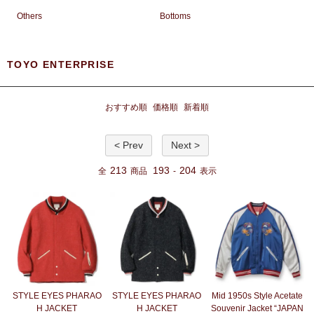
Others
Bottoms
TOYO ENTERPRISE
おすすめ順
価格順
新着順
< Prev
Next >
213
193
204
全
商品
-
表示
STYLE EYES PHARAO
STYLE EYES PHARAO
Mid 1950s Style Acetate
H JACKET
H JACKET
Souvenir Jacket “JAPAN