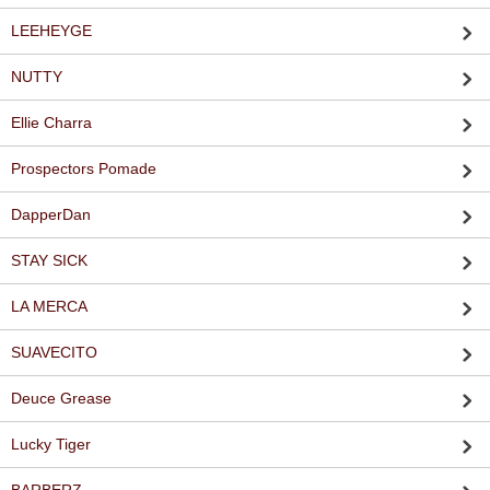
LEEHEYGE
NUTTY
Ellie Charra
Prospectors Pomade
DapperDan
STAY SICK
LA MERCA
SUAVECITO
Deuce Grease
Lucky Tiger