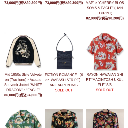
73,000円(税込80,300円)
73,000円(税込80,300円)
MAP” × “CHERRY BLOS
SOMS & EAGLE” (HAN
D PRINT)
82,000円(税込90,200円)
Mid 1950s Style Velvete
RAYON HAWAIIAN SHI
FICTION ROMANCE 【9
en (Two-tone) × Acetate
RT “MACINTOSH UKUL
oz. WABASH STRIPE】
Souvenir Jacket “WHITE
ELE" S/S
ARC APRON BAG
DRAGON” × “EAGLE”
SOLD OUT
SOLD OUT
86,000円(税込94,600円)