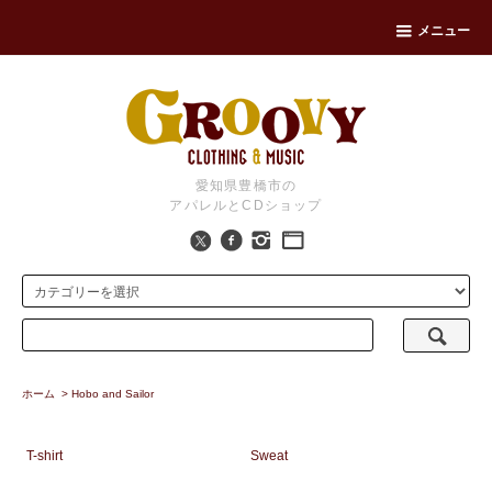
メニュー
愛知県豊橋市の
アパレルとCDショップ
ホーム
>
Hobo and Sailor
T-shirt
Sweat