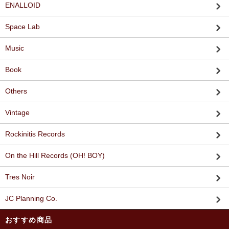
ENALLOID
Space Lab
Music
Book
Others
Vintage
Rockinitis Records
On the Hill Records (OH! BOY)
Tres Noir
JC Planning Co.
おすすめ商品