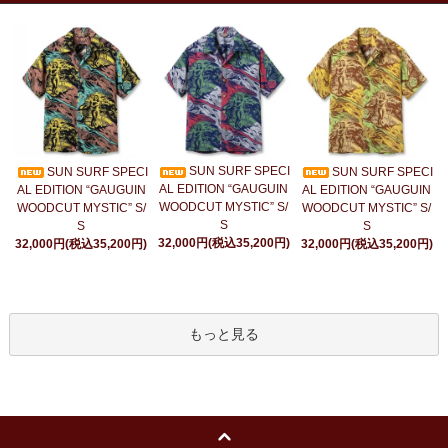
SUN SURF SPECI
SUN SURF SPECI
SUN SURF SPECI
AL EDITION “GAUGUIN
AL EDITION “GAUGUIN
AL EDITION “GAUGUIN
WOODCUT MYSTIC” S/
WOODCUT MYSTIC” S/
WOODCUT MYSTIC” S/
S
S
S
32,000円(税込35,200円)
32,000円(税込35,200円)
32,000円(税込35,200円)
もっと見る