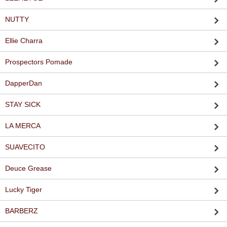
NUTTY
Ellie Charra
Prospectors Pomade
DapperDan
STAY SICK
LA MERCA
SUAVECITO
Deuce Grease
Lucky Tiger
BARBERZ