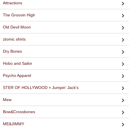
Attractions
The Groovin High
Old Devil Moon
ztomic shirts
Dry Bones
Hobo and Sailor
Psycho Apparel
STER OF HOLLYWOOD × Jumpin' Jack's
Mew
Bow&Crossbones
ME&JIMMY