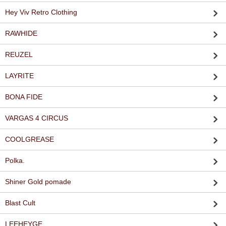
Hey Viv Retro Clothing
RAWHIDE
REUZEL
LAYRITE
BONA FIDE
VARGAS 4 CIRCUS
COOLGREASE
Polka.
Shiner Gold pomade
Blast Cult
LEEHEYGE