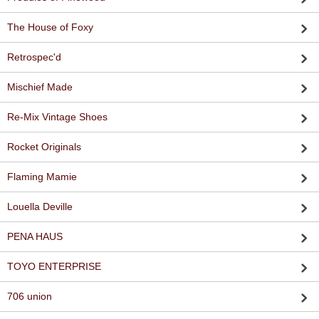
The House of Foxy
Retrospec'd
Mischief Made
Re-Mix Vintage Shoes
Rocket Originals
Flaming Mamie
Louella Deville
PENA HAUS
TOYO ENTERPRISE
706 union