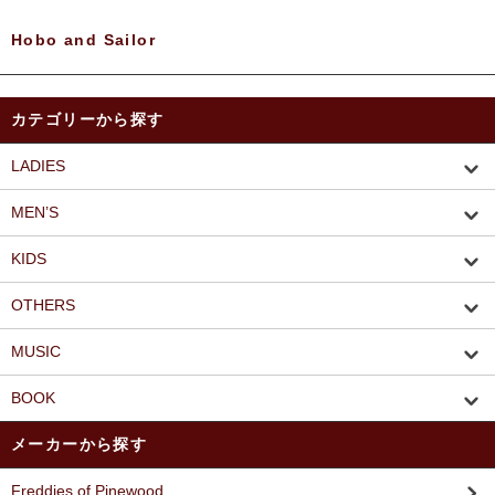
Hobo and Sailor
カテゴリーから探す
LADIES
MEN’S
KIDS
OTHERS
MUSIC
BOOK
メーカーから探す
Freddies of Pinewood